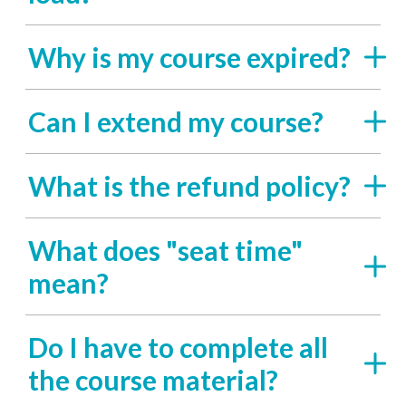
Why is my course expired?
Can I extend my course?
What is the refund policy?
What does "seat time"
mean?
Do I have to complete all
the course material?