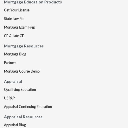
Mortgage Education Products
Get Your License
State Law Pre
Mortgage Exam Prep
CE & Late CE
Mortgage Resources
Mortgage Blog
Partners
Mortgage Course Demo
Appraisal
Qualifying Education
USPAP
Appraisal Continuing Education
Appraisal Resources
Appraisal Blog