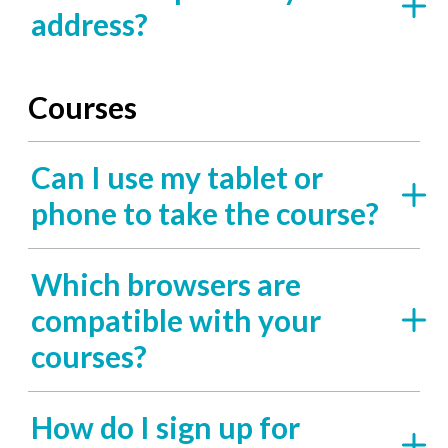
address?
Courses
Can I use my tablet or
phone to take the course?
Which browsers are
compatible with your
courses?
How do I sign up for