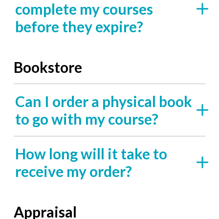
complete my courses
before they expire?
Bookstore
Can I order a physical book
to go with my course?
How long will it take to
receive my order?
Appraisal