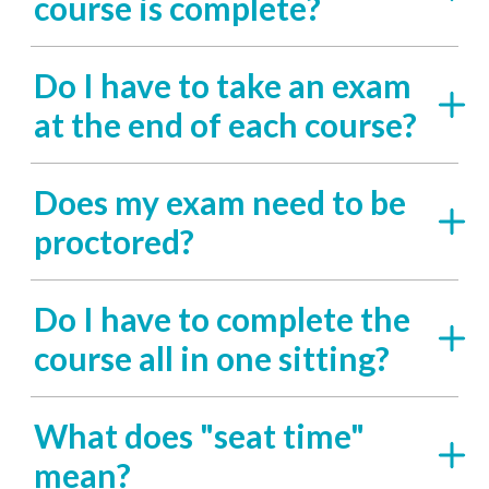
course is complete?
Do I have to take an exam
at the end of each course?
Does my exam need to be
proctored?
Do I have to complete the
course all in one sitting?
What does "seat time"
mean?