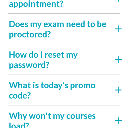
appointment?
Does my exam need to be
proctored?
How do I reset my
password?
What is today’s promo
code?
Why won't my courses
load?