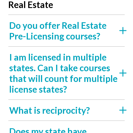
Real Estate
Do you offer Real Estate
Pre-Licensing courses?
I am licensed in multiple
states. Can I take courses
that will count for multiple
license states?
What is reciprocity?
Does my state have