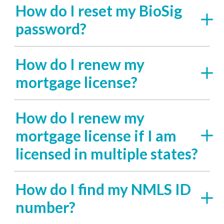
How do I reset my BioSig
password?
How do I renew my
mortgage license?
How do I renew my
mortgage license if I am
licensed in multiple states?
How do I find my NMLS ID
number?