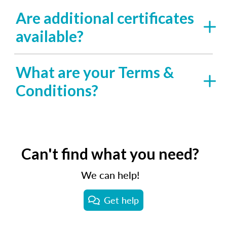
Are additional certificates
available?
What are your Terms &
Conditions?
Can't find what you need?
We can help!
Get help