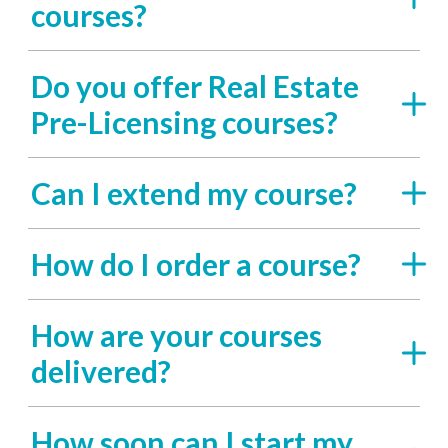
courses?
Do you offer Real Estate
Pre-Licensing courses?
Can I extend my course?
How do I order a course?
How are your courses
delivered?
How soon can I start my