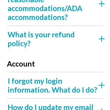
accommodations/ADA
accommodations?
What is your refund
policy?
Account
I forgot my login
information. What do I do?
How do I update my email