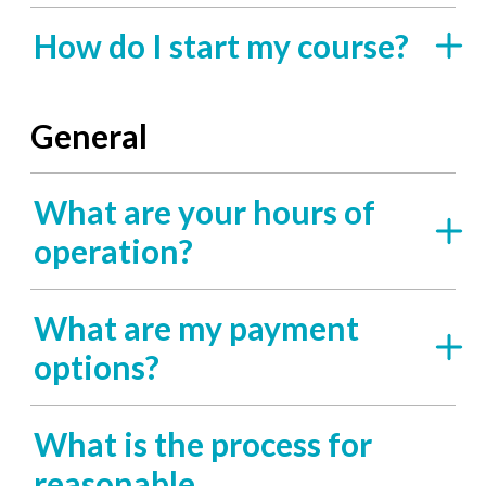
How do I start my course?
General
What are your hours of
operation?
What are my payment
options?
What is the process for
reasonable