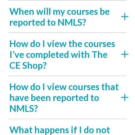
When will my courses be
reported to NMLS?
How do I view the courses
I’ve completed with The
CE Shop?
How do I view courses that
have been reported to
NMLS?
What happens if I do not