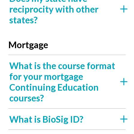
reciprocity with other
states?
Mortgage
What is the course format
for your mortgage
Continuing Education
courses?
What is BioSig ID?