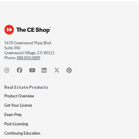
5670 Greenwood Plaza Blvd.
Suite 340
Greenwood Village, CO 80111
Phone:
888.850.0889
Real Estate Products
Product Overview
Get Your License
Exam Prep
Post-Licensing
Continuing Education