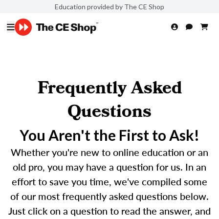
Education provided by The CE Shop
Frequently Asked
Questions
You Aren't the First to Ask!
Whether you're new to online education or an
old pro, you may have a question for us. In an
effort to save you time, we've compiled some
of our most frequently asked questions below.
Just click on a question to read the answer, and