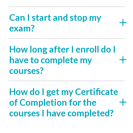
Can I start and stop my
exam?
How long after I enroll do I
have to complete my
courses?
How do I get my Certificate
of Completion for the
courses I have completed?