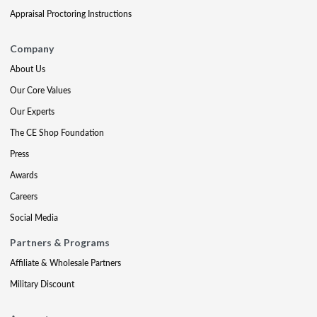
Appraisal Proctoring Instructions
Company
About Us
Our Core Values
Our Experts
The CE Shop Foundation
Press
Awards
Careers
Social Media
Partners & Programs
Affiliate & Wholesale Partners
Military Discount