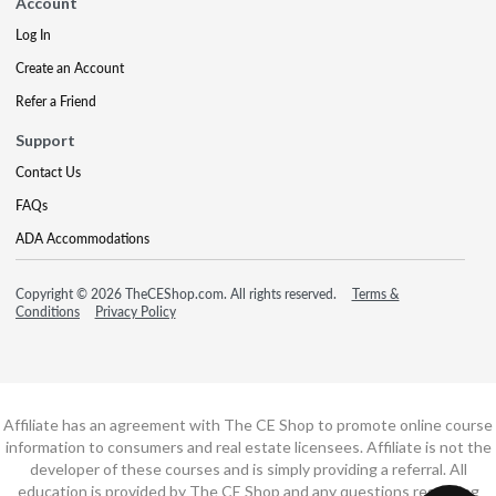
Account
Log In
Create an Account
Refer a Friend
Support
Contact Us
FAQs
ADA Accommodations
Copyright © 2026 TheCEShop.com. All rights reserved.
Terms &
Conditions
Privacy Policy
Affiliate has an agreement with The CE Shop to promote online course
information to consumers and real estate licensees. Affiliate is not the
developer of these courses and is simply providing a referral. All
education is provided by The CE Shop and any questions regarding