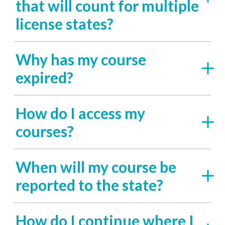
that will count for multiple
license states?
Why has my course
expired?
How do I access my
courses?
When will my course be
reported to the state?
How do I continue where I