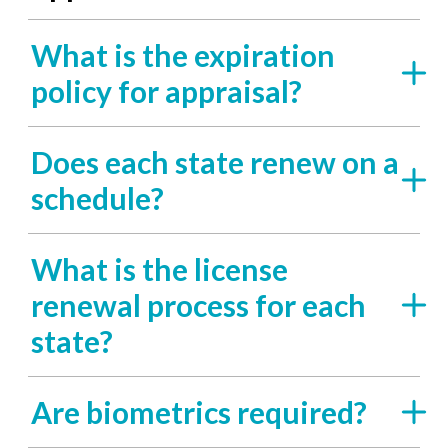
What is the expiration
policy for appraisal?
Does each state renew on a
schedule?
What is the license
renewal process for each
state?
Are biometrics required?