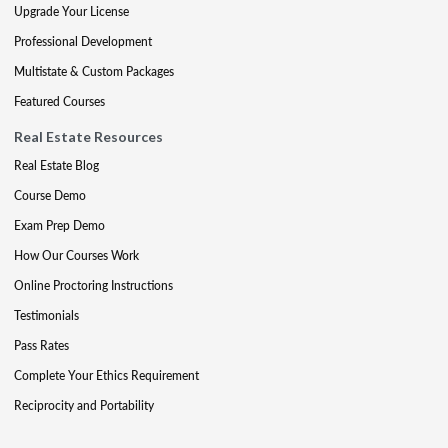
Upgrade Your License
Professional Development
Multistate & Custom Packages
Featured Courses
Real Estate Resources
Real Estate Blog
Course Demo
Exam Prep Demo
How Our Courses Work
Online Proctoring Instructions
Testimonials
Pass Rates
Complete Your Ethics Requirement
Reciprocity and Portability