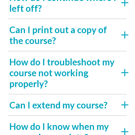
left off?
Can I print out a copy of
the course?
How do I troubleshoot my
course not working
properly?
Can I extend my course?
How do I know when my