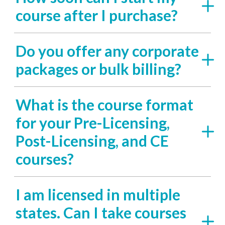
course after I purchase?
Do you offer any corporate
packages or bulk billing?
What is the course format
for your Pre-Licensing,
Post-Licensing, and CE
courses?
I am licensed in multiple
states. Can I take courses