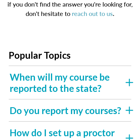
if you don't find the answer you're looking for,
don't hesitate to
reach out to us
.
Popular Topics
When will my course be
reported to the state?
Do you report my courses?
How do I set up a proctor