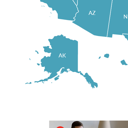
AZ
AK