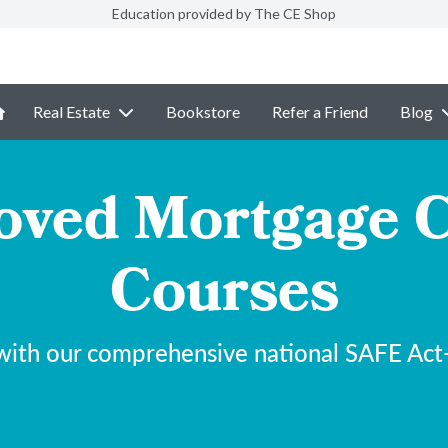
Education provided by The CE Shop
Real Estate
Bookstore
Refer a Friend
Blog
ved Mortgage C
Courses
with our comprehensive national SAFE Act