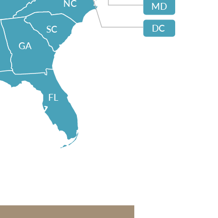
NC
MD
DC
SC
GA
FL