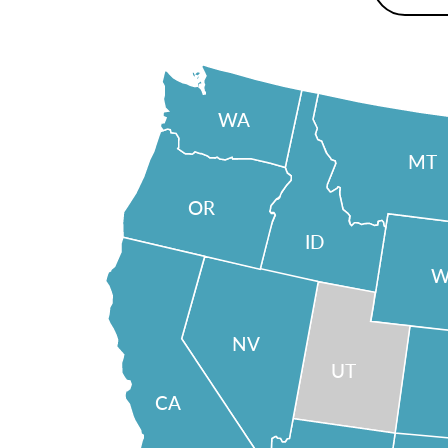
WA
MT
OR
ID
W
NV
UT
CA