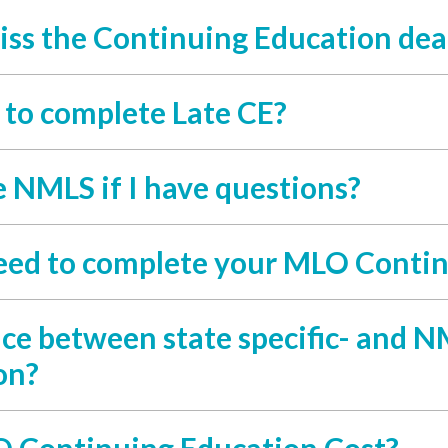
iss the Continuing Education dea
y to complete Late CE?
e NMLS if I have questions?
eed to complete your MLO Contin
nce between state specific- and
on?