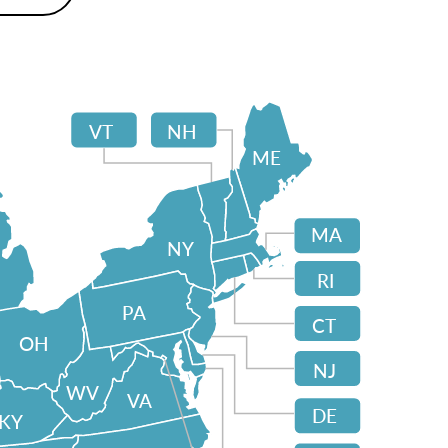
VT
NH
ME
MA
NY
RI
PA
CT
OH
NJ
WV
VA
DE
KY