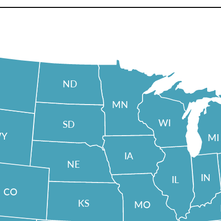
ND
MN
WI
SD
Y
MI
IA
NE
IN
IL
CO
KS
MO