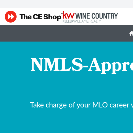
NMLS-Appro
Take charge of your MLO career 