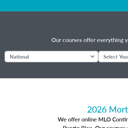
Our courses offer everything y
2026 Mort
We offer online MLO Continui
Puerto Rico. Our courses