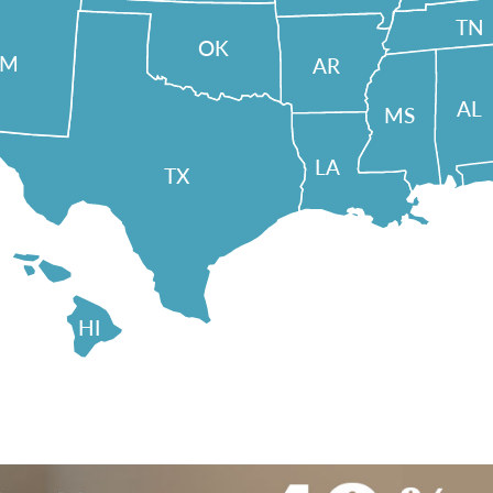
TN
OK
NM
AR
AL
MS
LA
TX
HI