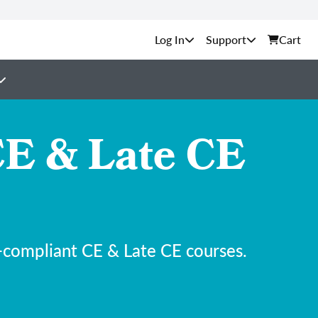
Support
Cart
E & Late CE
-compliant CE & Late CE courses.