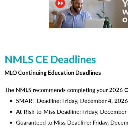
NMLS CE Deadlines
MLO Continuing Education Deadlines
The NMLS recommends completing your 2026 CE 
SMART Deadline: Friday, December 4, 2026
At-Risk-to-Miss Deadline: Friday, December
Guaranteed to Miss Deadline: Friday, Dece