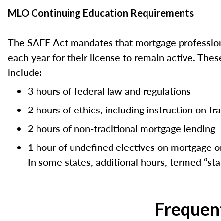
MLO Continuing Education Requirements
The SAFE Act mandates that mortgage professiona
each year for their license to remain active. Th
include:
3 hours of federal law and regulations
2 hours of ethics, including instruction on f
2 hours of non-traditional mortgage lending
1 hour of undefined electives on mortgage or
In some states, additional hours, termed “stat
Frequen