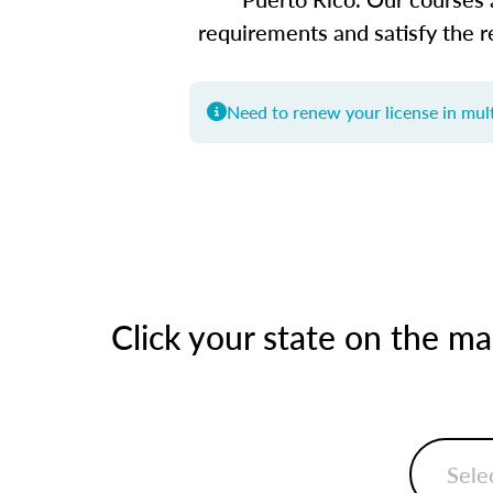
requirements and satisfy the r
Need to renew your license in mult
Click your state on the m