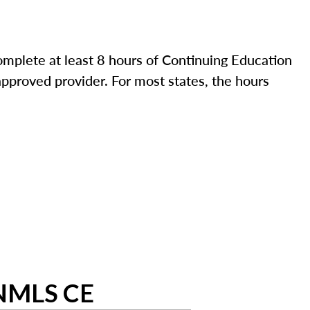
mplete at least 8 hours of Continuing Education
pproved provider. For most states, the hours
 NMLS CE