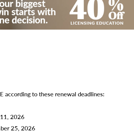
according to these renewal deadlines:
 11, 2026
mber 25, 2026