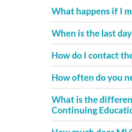
What happens if I m
When is the last da
How do I contact th
How often do you n
What is the differe
Continuing Educati