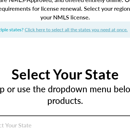
equirements for license renewal. Select your regio
your NMLS license.
iple states?
Click here to select all the states you need at once.
Select Your State
ap or use the dropdown menu below
products.