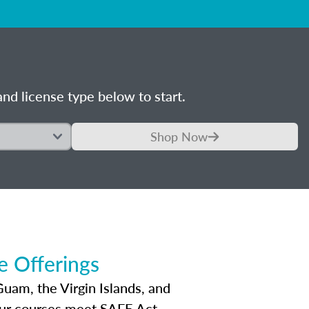
nd license type below to start.
Shop Now
 Offerings
Guam, the Virgin Islands, and
Our courses meet SAFE Act