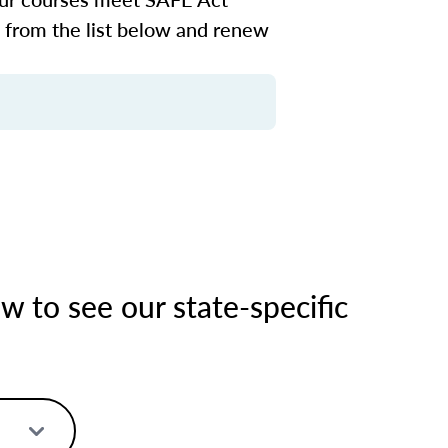
n from the list below and renew
 to see our state-specific