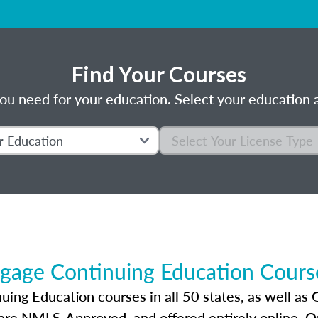
Find Your Courses
ou need for your education. Select your education a
gage Continuing Education Course
ng Education courses in all 50 states, as well as 
 are NMLS-Approved, and offered entirely online. 