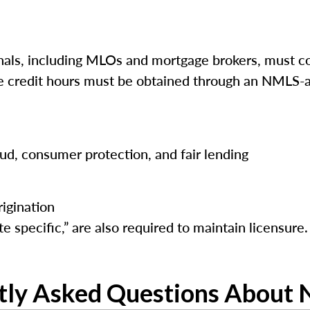
ls, including MLOs and mortgage brokers, must co
ese credit hours must be obtained through an NMLS-a
raud, consumer protection, and fair lending
igination
e specific,” are also required to maintain licensure.
tly Asked Questions About