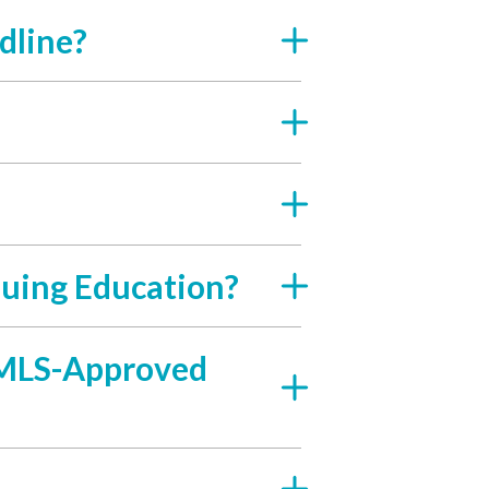
dline?
uing Education?
 NMLS-Approved