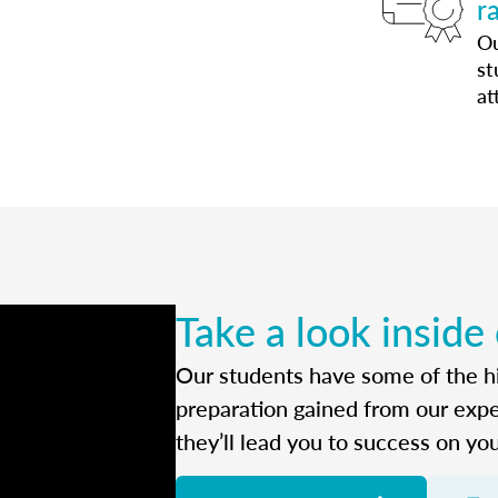
r
Ou
st
at
Take a look inside
Our students have some of the hi
preparation gained from our exp
they’ll lead you to success on yo