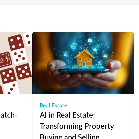
Real Estate
atch-
AI in Real Estate:
Transforming Property
Buying and Selling