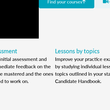
Find your courses
essment
Lessons by topics
initial assessment and
Improve your practice ex
ediate feedback on the
by studying individual le
ve mastered and the ones
topics outlined in your sta
ed to work on.
Candidate Handbook.