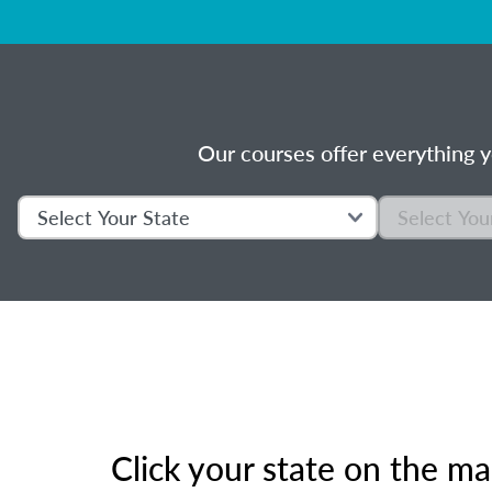
Our courses offer everything y
Click your state on the m