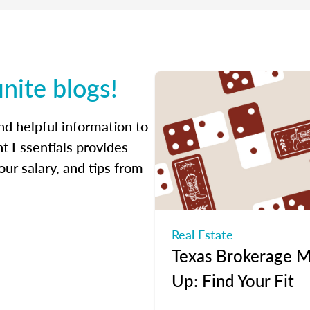
inite blogs!
ind helpful information to
t Essentials provides
ur salary, and tips from
Real Estate
Texas Brokerage M
Up: Find Your Fit