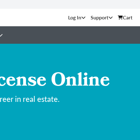
Support
Cart
cense Online
er in real estate.