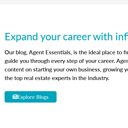
Expand your career with inf
Our blog, Agent Essentials, is the ideal place to f
guide you through every step of your career. Agen
content on starting your own business, growing yo
the top real estate experts in the industry.
Explore Blogs