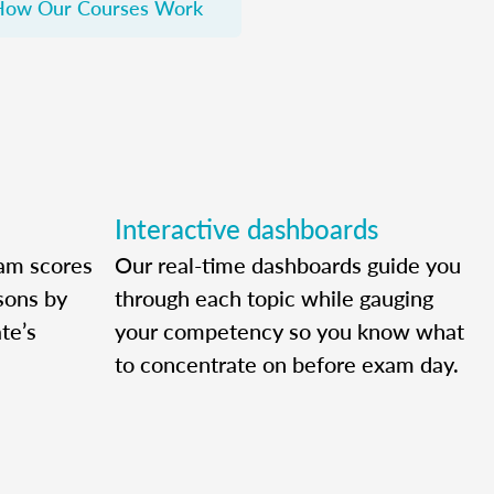
How Our Courses Work
Interactive dashboards
am scores
Our real-time dashboards guide you
ssons by
through each topic while gauging
te’s
your competency so you know what
to concentrate on before exam day.