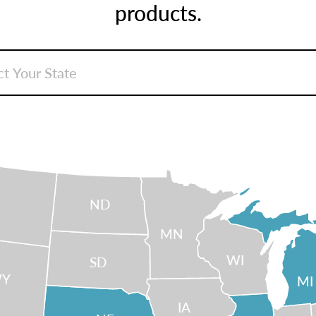
products.
ND
MN
WI
SD
Y
MI
IA