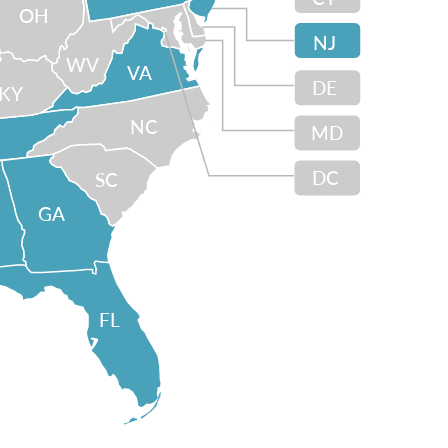
OH
NJ
WV
VA
DE
KY
NC
MD
DC
SC
GA
FL