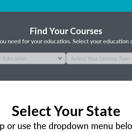
Find Your Courses
ou need for your education. Select your education a
Select Your State
ap or use the dropdown menu below