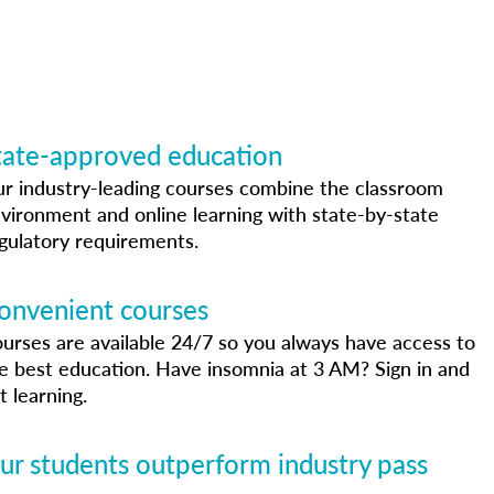
tate-approved education
r industry-leading courses combine the classroom
vironment and online learning with state-by-state
gulatory requirements.
onvenient courses
urses are available 24/7 so you always have access to
e best education. Have insomnia at 3 AM? Sign in and
t learning.
ur students outperform industry pass