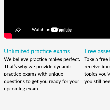
Unlimited practice exams
Free ass
We believe practice makes perfect.
Take a free 
That’s why we provide dynamic
receive imm
practice exams with unique
topics you’
questions to get you ready for your
you still ne
upcoming exam.