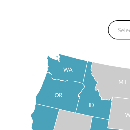
WA
MT
OR
ID
W