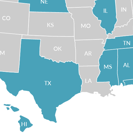
NE
IN
IL
CO
KS
MO
TN
OK
NM
AR
AL
MS
LA
TX
HI