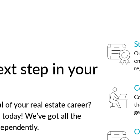
S
Ou
en
xt step in your
re
C
Co
l of your real estate career?
th
ge
 today! We’ve got all the
dependently.
O