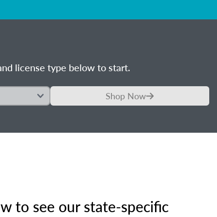
nd license type below to start.
Shop Now
 to see our state-specific