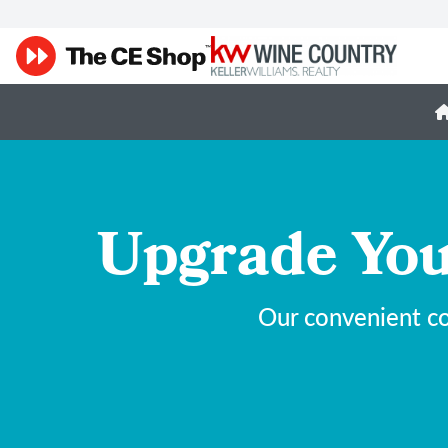
Upgrade You
Our convenient co