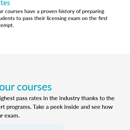
ates
r courses have a proven history of preparing
udents to pass their licensing exam on the first
tempt.
 our courses
ghest pass rates in the industry thanks to the
ert programs. Take a peek inside and see how
ur exam.