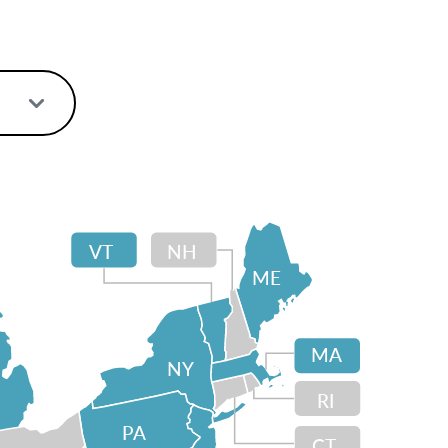
VT
NH
ME
MA
NY
RI
PA
CT