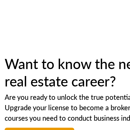
Want to know the ne
real estate career?
Are you ready to unlock the true potentia
Upgrade your license to become a broker
courses you need to conduct business in