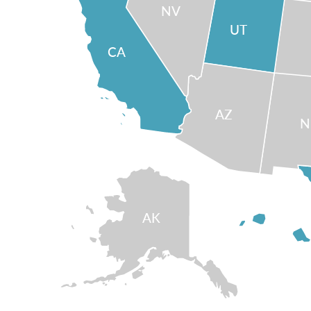
NV
UT
CA
AZ
AK