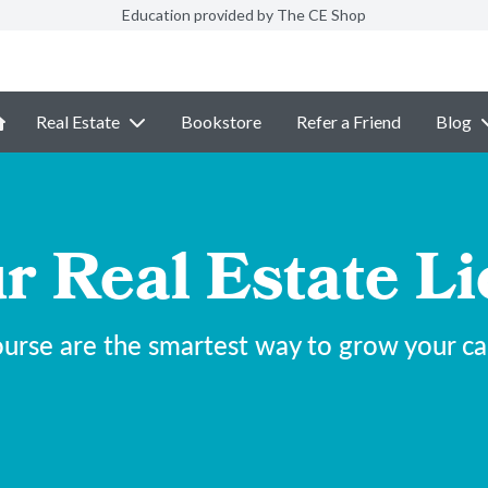
Education provided by The CE Shop
Real Estate
Bookstore
Refer a Friend
Blog
r Real Estate Li
urse are the smartest way to grow your care